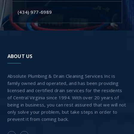
(434) 977-6989
ABOUT US
Absolute Plumbing & Drain Cleaning Services Inc is
family owned and operated, and has been providing
licensed and certified drain services for the residents
of Central Virginia since 1994. With over 20 years of
being in business, you can rest assured that we will not
only solve your problem, but take steps in order to
prevent it from coming back.