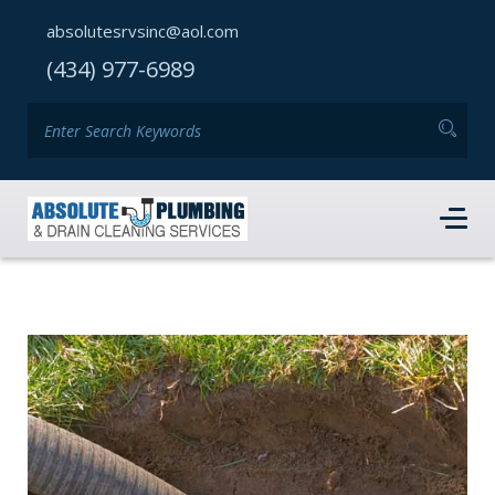
absolutesrvsinc@aol.com
(434) 977-6989