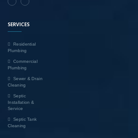
SERVICES
Residential
Plumbing
Commercial
Plumbing
Sewer & Drain
Cleaning
Septic
Installation &
Service
Septic Tank
Cleaning