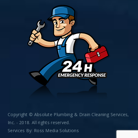
Copyright © Absolute Plumbing & Drain Cleaning Services,
Inc. - 2018. All rights reserved.
Services By:
Ross Media Solutions