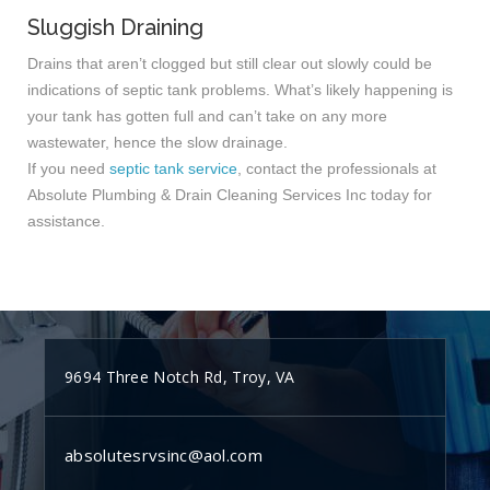
Sluggish Draining
Drains that aren’t clogged but still clear out slowly could be
indications of septic tank problems. What’s likely happening is
your tank has gotten full and can’t take on any more
wastewater, hence the slow drainage.
If you need
septic tank service
, contact the professionals at
Absolute Plumbing & Drain Cleaning Services Inc today for
assistance.
9694 Three Notch Rd, Troy, VA
absolutesrvsinc@aol.com