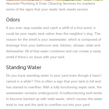
Absolute Plumbing & Drain Cleaning Services Inc explains
some of the signs that your septic tank needs service.
Odors
If you ever step outside and catch a whiff of a foul scent, it
could be your septic tank rather than the neighbor’s dog. The
reason for the smell is your wastewater, which is composed of
drainage from your bathroom sink, kitchen, shower, toilet and
dishwasher. All of that water combines and can create a nasty
smell if there’s an issue with your tank.
Standing Water
Do you have standing water in your yard even though it hasn’t
rained in a while? This is often a sign that your tank is full and
has started to overflow. With a fully functioning septic tank, the
wastewater remains underground. A malfunctioning tank tends
to become backed up with solid waste, which causes the water
level to rise and the tank to overflow out into your yard.