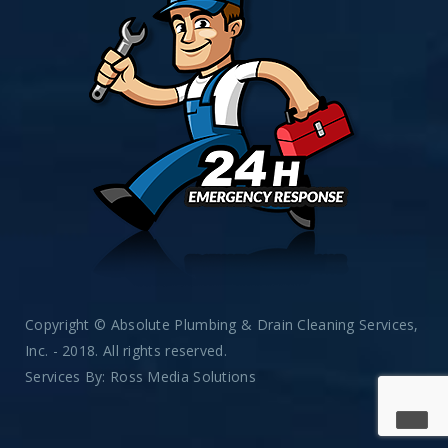
Copyright © Absolute Plumbing & Drain Cleaning Services,
Inc. - 2018. All rights reserved.
Services By:
Ross Media Solutions