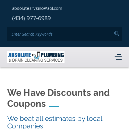
absolutesrvsinc@aol.com
(434) 977-6989
We Have Discounts and
Coupons
We beat all estimates by local
Companies