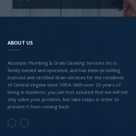
ABOUT US
Absolute Plumbing & Drain Cleaning Services Inc is
family owned and operated, and has been providing
licensed and certified drain services for the residents
of Central Virginia since 1994. With over 20 years of
being in business, you can rest assured that we will not
only solve your problem, but take steps in order to
prevent it from coming back.