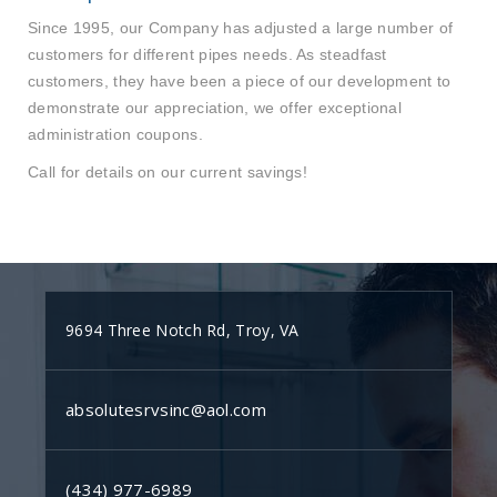
Since 1995, our Company has adjusted a large number of
customers for different pipes needs. As steadfast
customers, they have been a piece of our development to
demonstrate our appreciation, we offer exceptional
administration coupons.
Call for details on our current savings!
9694 Three Notch Rd, Troy, VA
absolutesrvsinc@aol.com
(434) 977-6989