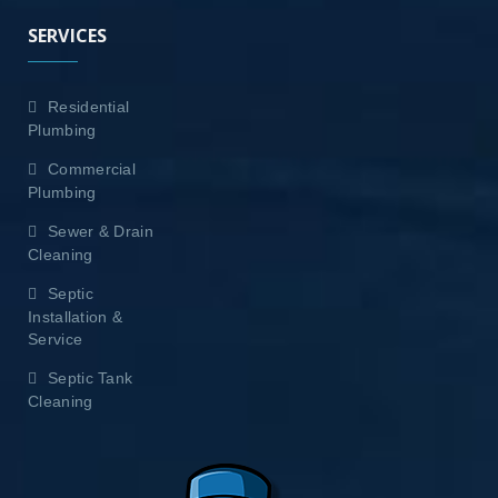
SERVICES
Residential
Plumbing
Commercial
Plumbing
Sewer & Drain
Cleaning
Septic
Installation &
Service
Septic Tank
Cleaning