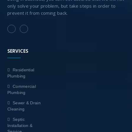
only solve your problem, but take steps in order to
prevent it from coming back.
SERVICES
Residential
Plumbing
Commercial
Plumbing
Sewer & Drain
Cleaning
Septic
Installation &
Service