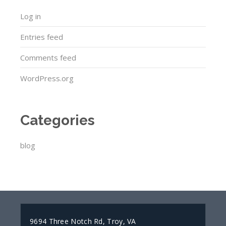
Log in
Entries feed
Comments feed
WordPress.org
Categories
blog
9694 Three Notch Rd, Troy, VA