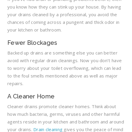
you know how they can stink up your house. By having
your drains cleaned by a professional, you avoid the
chances of coming across a pungent and thick odor in
your kitchen or bathroom.
Fewer Blockages
Backed up drains are something else you can better
avoid with regular drain cleanings. Now you don’t have
to worry about your toilet overflowing, which can lead
to the foul smells mentioned above as well as major
repairs.
A Cleaner Home
Cleaner drains promote cleaner homes. Think about
how much bacteria, germs, viruses and other harmful
agents reside in your kitchen and bathroom and around
your drains.
Drain cleaning
gives you the peace of mind