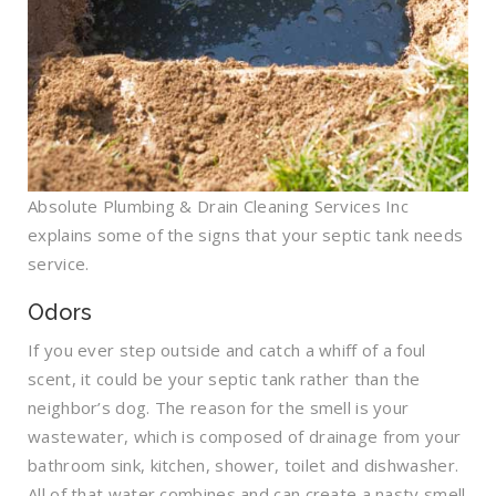
Absolute Plumbing & Drain Cleaning Services Inc
explains some of the signs that your septic tank needs
service.
Odors
If you ever step outside and catch a whiff of a foul
scent, it could be your septic tank rather than the
neighbor’s dog. The reason for the smell is your
wastewater, which is composed of drainage from your
bathroom sink, kitchen, shower, toilet and dishwasher.
All of that water combines and can create a nasty smell