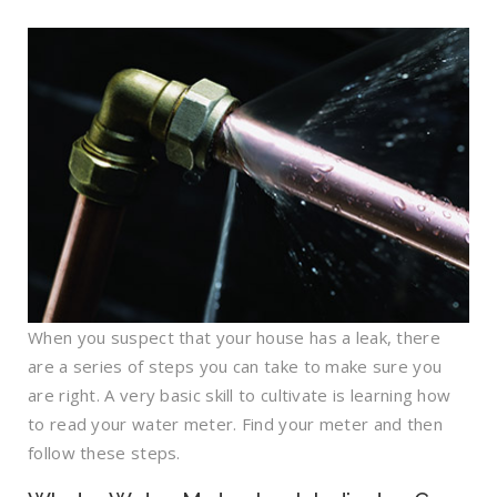
When you suspect that your house has a leak, there
are a series of steps you can take to make sure you
are right. A very basic skill to cultivate is learning how
to read your water meter. Find your meter and then
follow these steps.