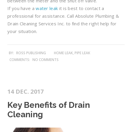
between the meter and the shut off valve.
If you have a
water leak
it is best to contact a
professional for assistance. Call Absolute Plumbing &
Drain Cleaning Services Inc. to find the right help for
your situation.
BY:
ROSS PUBLISHING
HOME LEAK, PIPE LEAK
COMMENTS:
NO COMMENTS
14 DEC. 2017
Key Benefits of Drain
Cleaning