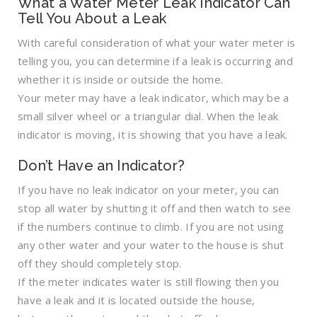
What a Water Meter Leak Indicator Can
Tell You About a Leak
With careful consideration of what your water meter is
telling you, you can determine if a leak is occurring and
whether it is inside or outside the home.
Your meter may have a leak indicator, which may be a
small silver wheel or a triangular dial. When the leak
indicator is moving, it is showing that you have a leak.
Don’t Have an Indicator?
If you have no leak indicator on your meter, you can
stop all water by shutting it off and then watch to see
if the numbers continue to climb. If you are not using
any other water and your water to the house is shut
off they should completely stop.
If the meter indicates water is still flowing then you
have a leak and it is located outside the house,