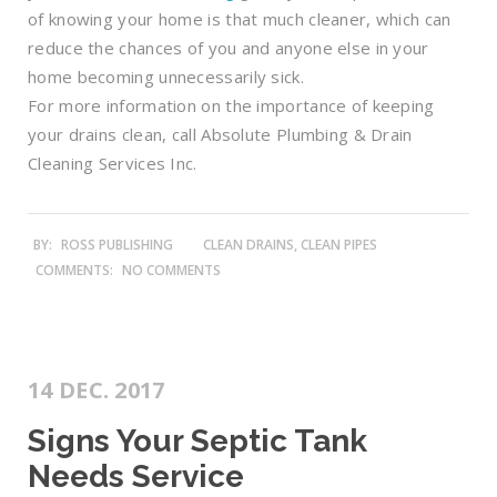
of knowing your home is that much cleaner, which can
reduce the chances of you and anyone else in your
home becoming unnecessarily sick.
For more information on the importance of keeping
your drains clean, call Absolute Plumbing & Drain
Cleaning Services Inc.
BY:
ROSS PUBLISHING
CLEAN DRAINS, CLEAN PIPES
COMMENTS:
NO COMMENTS
14 DEC. 2017
Signs Your Septic Tank
Needs Service