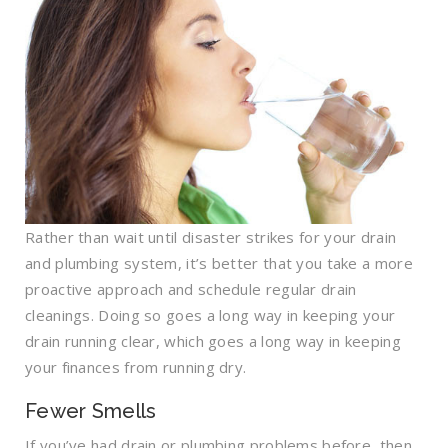
Rather than wait until disaster strikes for your drain
and plumbing system, it’s better that you take a more
proactive approach and schedule regular drain
cleanings. Doing so goes a long way in keeping your
drain running clear, which goes a long way in keeping
your finances from running dry.
Fewer Smells
If you’ve had drain or plumbing problems before, then