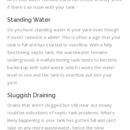
if there’s an issue with your tank.
Standing Water
Do you have standing water in your yard even though
it hasn’t rained in a while? This is often a sign that your
tank is full and has started to overflow. With a fully
functioning septic tank, the wastewater remains
underground. A malfunctioning tank tends to become
backed up with solid waste, which causes the water
level to rise and the tank to overflow out into your
yard.
Sluggish Draining
Drains that aren’t clogged but still clear out slowly
could be indications of septic tank problems. What’s
likely happening is your tank has gotten full and can’t
take on any more wastewater, hence the slow