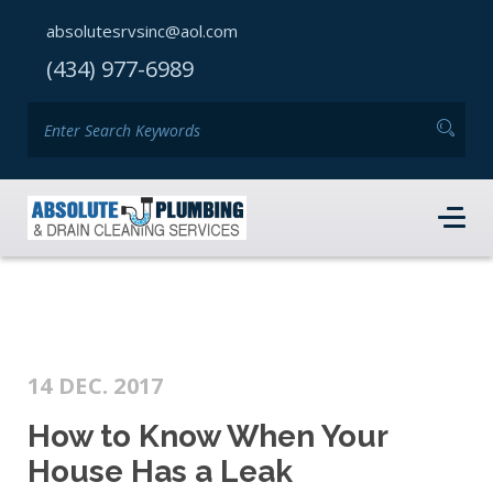
absolutesrvsinc@aol.com
(434) 977-6989
14 DEC. 2017
How to Know When Your
House Has a Leak