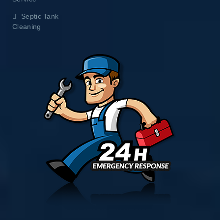
Septic Tank
Cleaning