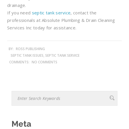
drainage.
If you need
septic tank service
, contact the
professionals at Absolute Plumbing & Drain Cleaning
Services Inc today for assistance.
BY:
ROSS PUBLISHING
SEPTIC TANK ISSUES, SEPTIC TANK SERVICE
COMMENTS:
NO COMMENTS
Meta