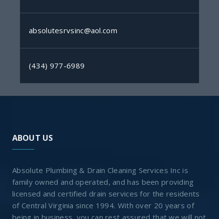
absolutesrvsinc@aol.com
(434) 977-6989
ABOUT US
Absolute Plumbing & Drain Cleaning Services Inc is
family owned and operated, and has been providing
licensed and certified drain services for the residents
of Central Virginia since 1994. With over 20 years of
being in business, you can rest assured that we will not