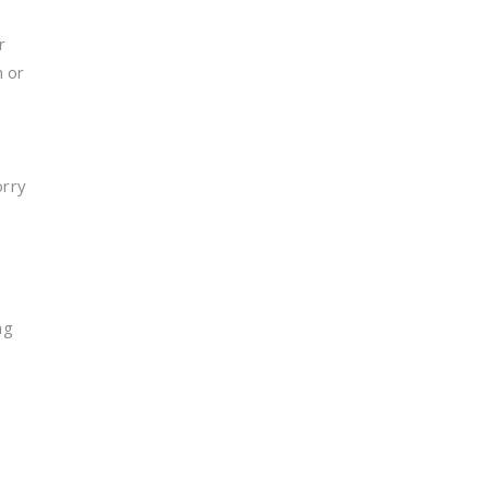
r
n or
orry
s
ng