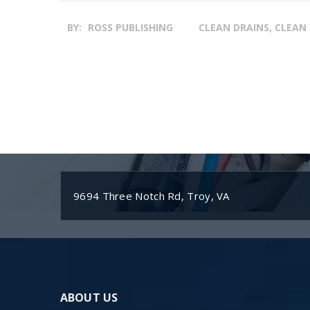
BY:
ROSS PUBLISHING
CLEAN DRAINS, CLEAN 
9694 Three Notch Rd, Troy, VA
ABOUT US