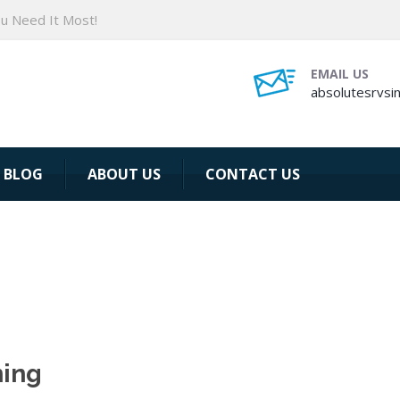
ou Need It Most!
EMAIL US
absolutesrvsi
BLOG
ABOUT US
CONTACT US
ning