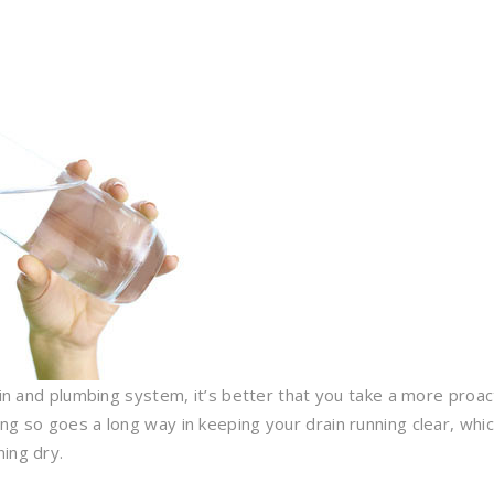
rain and plumbing system, it’s better that you take a more proac
ng so goes a long way in keeping your drain running clear, whi
ing dry.