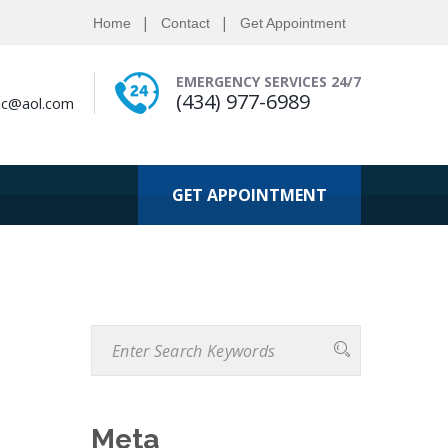
Home
Contact
Get Appointment
EMERGENCY SERVICES 24/7
(434) 977-6989
nc@aol.com
GET APPOINTMENT
Meta