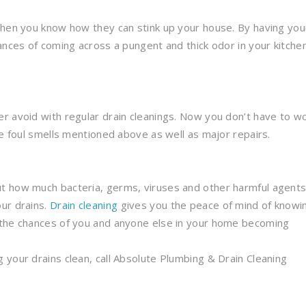
then you know how they can stink up your house. By having you
ances of coming across a pungent and thick odor in your kitche
r avoid with regular drain cleanings. Now you don’t have to w
he foul smells mentioned above as well as major repairs.
t how much bacteria, germs, viruses and other harmful agent
ur drains.
Drain cleaning
gives you the peace of mind of knowi
 the chances of you and anyone else in your home becoming
 your drains clean, call Absolute Plumbing & Drain Cleaning