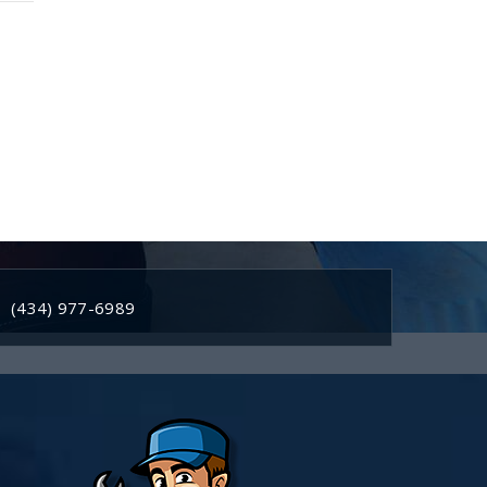
(434) 977-6989