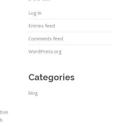
Log in
Entries feed
Comments feed
WordPress.org
Categories
blog
tive
ch