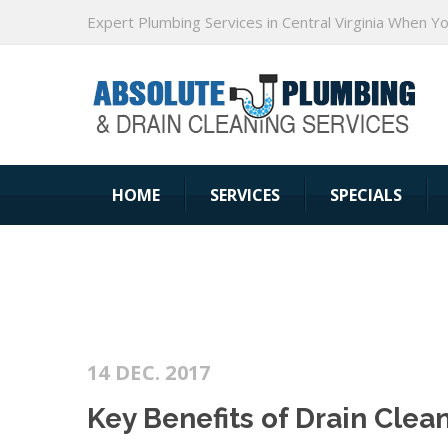
Expert Plumbing Services in Central Virginia When Y
HOME
SERVICES
SPECIALS
14 DEC. 2017
Key Benefits of Drain Clea