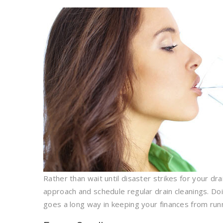
Rather than wait until disaster strikes for your d
approach and schedule regular drain cleanings. Doi
goes a long way in keeping your finances from runn