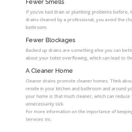
Fewer Smells
If you’ve had drain or plumbing problems before, 
drains cleaned by a professional, you avoid the ch
bathroom.
Fewer Blockages
Backed up drains are something else you can bette
about your toilet overflowing, which can lead to t
A Cleaner Home
Cleaner drains promote cleaner homes. Think abou
reside in your kitchen and bathroom and around yo
your home is that much cleaner, which can reduce
unnecessarily sick.
For more information on the importance of keeping
Services Inc.