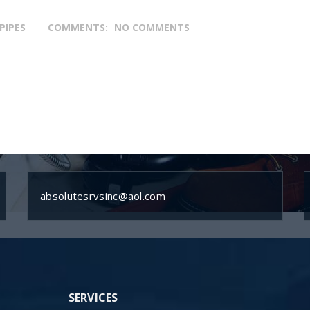
PIPES
COMMENTS:
NO COMMENTS
absolutesrvsinc@aol.com
SERVICES