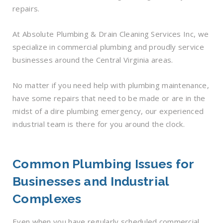
repairs.
At Absolute Plumbing & Drain Cleaning Services Inc, we
specialize in commercial plumbing and proudly service
businesses around the Central Virginia areas.
No matter if you need help with plumbing maintenance,
have some repairs that need to be made or are in the
midst of a dire plumbing emergency, our experienced
industrial team is there for you around the clock.
Common Plumbing Issues for
Businesses and Industrial
Complexes
Even when you have regularly scheduled commercial