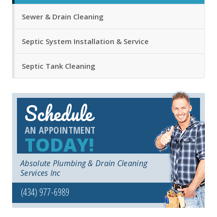
Sewer & Drain Cleaning
Septic System Installation & Service
Septic Tank Cleaning
Schedule
AN APPOINTMENT
TODAY!
Absolute Plumbing & Drain Cleaning
Services Inc
(434) 977-6989