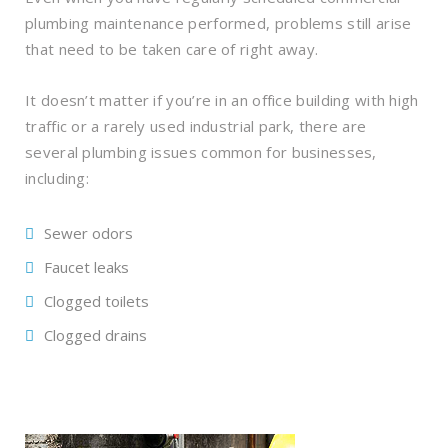
plumbing maintenance performed, problems still arise
that need to be taken care of right away.
It doesn’t matter if you’re in an office building with high
traffic or a rarely used industrial park, there are
several plumbing issues common for businesses,
including:
Sewer odors
Faucet leaks
Clogged toilets
Clogged drains