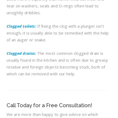
tear on washers, seals and O-rings often lead to
unsightly dribbles.
Clogged toilets:
If fixing the clog with a plunger isn’t
enough, it is usually able to be remedied with the help
of an auger or snake.
Clogged drains:
The most common clogged drain is
usually found in the kitchen and is often due to greasy
residue and foreign objects becoming stuck, both of
which can be removed with our help.
Call Today for a Free Consultation!
We are more than happy to give advice on which