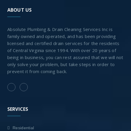
ABOUT US
Absolute Plumbing & Drain Cleaning Services Inc is
family owned and operated, and has been providing
licensed and certified drain services for the residents
of Central Virginia since 1994. With over 20 years of
being in business, you can rest assured that we will not
only solve your problem, but take steps in order to
prevent it from coming back.
SERVICES
Residential