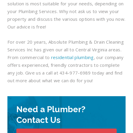
solution is most suitable for your needs, depending on
your Plumbing Services. Why not ask us to view your
property and discuss the various options with you now.
Our advice is free!
For over 20 years, Absolute Plumbing & Drain Cleaning
Services Inc has given our all to Central Virginia areas.
From commercial to
residential plumbing
, our company
offers experienced, friendly contractors to complete
any job. Give us a call at 434-977-6989 today and find
out more about what we can do for you!
Need a Plumber?
Contact Us