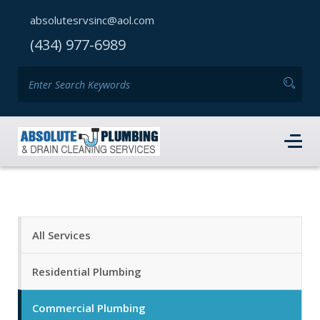
absolutesrvsinc@aol.com
(434) 977-6989
All Services
Residential Plumbing
Commercial Plumbing