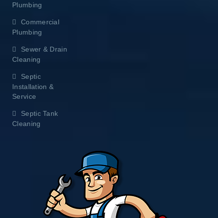
Plumbing
Commercial
Plumbing
Sewer & Drain
Cleaning
Septic
Installation &
Service
Septic Tank
Cleaning