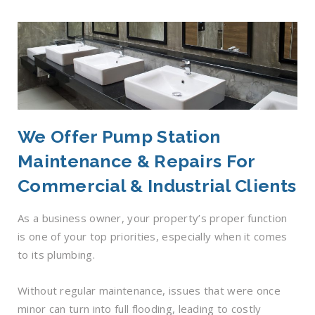
We Offer Pump Station
Maintenance & Repairs For
Commercial & Industrial Clients
As a business owner, your property’s proper function
is one of your top priorities, especially when it comes
to its plumbing.
Without regular maintenance, issues that were once
minor can turn into full flooding, leading to costly