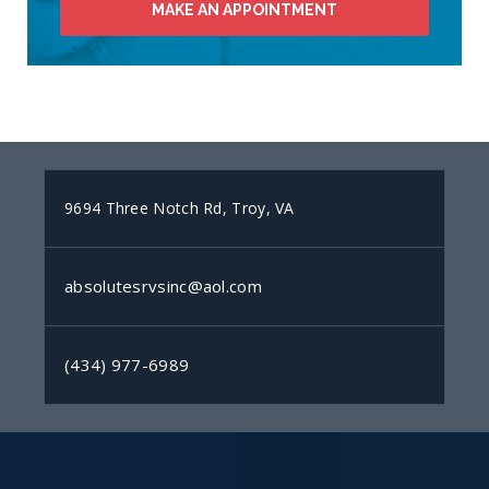
MAKE AN APPOINTMENT
9694 Three Notch Rd, Troy, VA
absolutesrvsinc@aol.com
(434) 977-6989