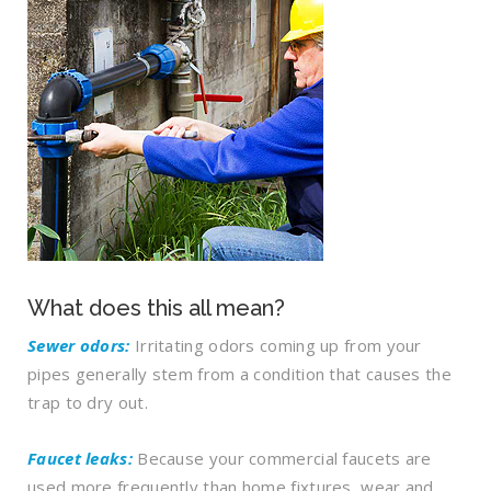
What does this all mean?
Sewer odors:
Irritating odors coming up from your
pipes generally stem from
a condition that causes the
trap to dry out.
Faucet leaks:
Because your commercial faucets are
used more frequently than home fixtures, wear and