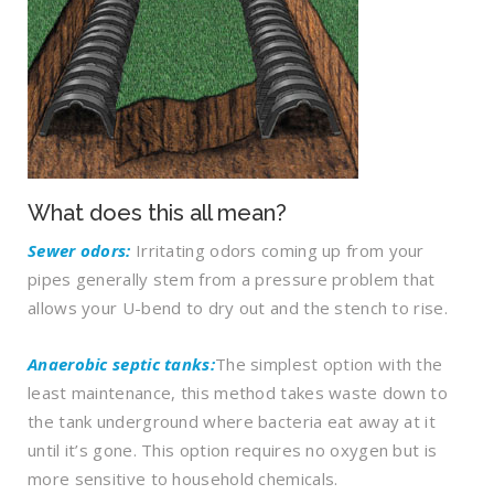
What does this all mean?
Sewer odors:
Irritating odors coming up from your
pipes generally stem from a pressure problem that
allows your U-bend to dry out and the stench to rise.
Anaerobic septic tanks:
The simplest option with the
least maintenance, this method takes waste down to
the tank underground where bacteria eat away at it
until it’s gone. This option requires no oxygen but is
more sensitive to household chemicals.