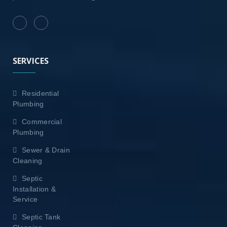
SERVICES
Residential
Plumbing
Commercial
Plumbing
Sewer & Drain
Cleaning
Septic
Installation &
Service
Septic Tank