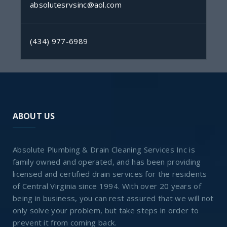
absolutesrvsinc@aol.com
(434) 977-6989
ABOUT US
Absolute Plumbing & Drain Cleaning Services Inc is
family owned and operated, and has been providing
licensed and certified drain services for the residents
of Central Virginia since 1994. With over 20 years of
being in business, you can rest assured that we will not
only solve your problem, but take steps in order to
prevent it from coming back.