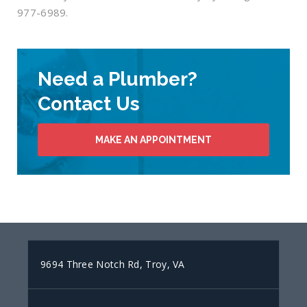
977-6989.
Need a Plumber?
Contact Us
MAKE AN APPOINTMENT
9694 Three Notch Rd, Troy, VA