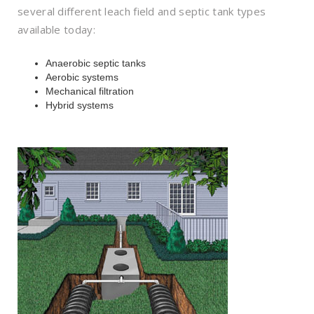
several different leach field and septic tank types
available today:
Anaerobic septic tanks
Aerobic systems
Mechanical filtration
Hybrid systems