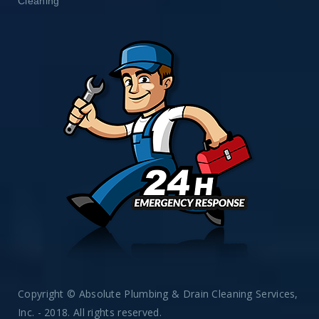
Cleaning
Copyright © Absolute Plumbing & Drain Cleaning Services,
Inc. - 2018. All rights reserved.