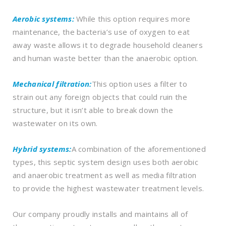
Aerobic systems:
While this option requires more
maintenance, the bacteria’s use of oxygen to eat
away waste allows it to degrade household cleaners
and human waste better than the anaerobic option.
Mechanical filtration:
This option uses a filter to
strain out any foreign objects that could ruin the
structure, but it isn’t able to break down the
wastewater on its own.
Hybrid systems:
A combination of the aforementioned
types, this septic system design uses both aerobic
and anaerobic treatment as well as media filtration
to provide the highest wastewater treatment levels.
Our company proudly installs and maintains all of