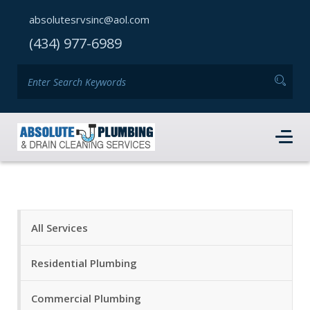
absolutesrvsinc@aol.com
(434) 977-6989
All Services
Residential Plumbing
Commercial Plumbing