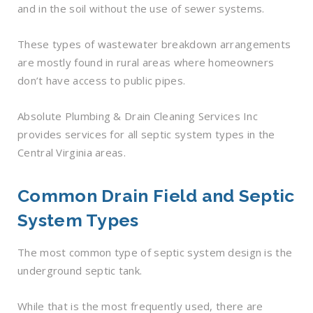
and in the soil without the use of sewer systems.
These types of wastewater breakdown arrangements
are mostly found in rural areas where homeowners
don’t have access to public pipes.
Absolute Plumbing & Drain Cleaning Services Inc
provides services for all septic system types in the
Central Virginia areas.
Common Drain Field and Septic
System Types
The most common type of septic system design is the
underground septic tank.
While that is the most frequently used, there are