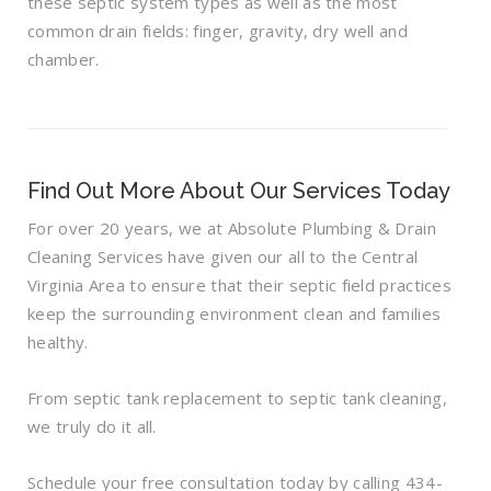
these septic system types as well as the most
common drain fields: finger, gravity, dry well and
chamber.
Find Out More About Our Services Today
For over 20 years, we at Absolute Plumbing & Drain
Cleaning Services have given our all to the Central
Virginia Area to ensure that their septic field practices
keep the surrounding environment clean and families
healthy.
From septic tank replacement to septic tank cleaning,
we truly do it all.
Schedule your free consultation today by calling 434-