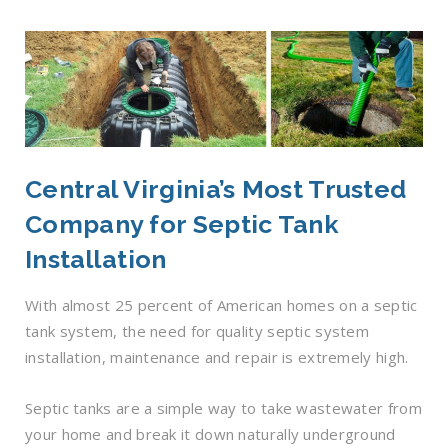
Central Virginia’s Most Trusted
Company for Septic Tank
Installation
With almost 25 percent of American homes on a septic
tank system, the need for quality septic system
installation, maintenance and repair is extremely high.
Septic tanks are a simple way to take wastewater from
your home and break it down naturally underground