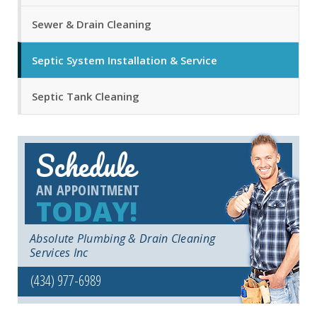
Sewer & Drain Cleaning
Septic System Installation & Service
Septic Tank Cleaning
Schedule
AN APPOINTMENT
TODAY!
Absolute Plumbing & Drain Cleaning
Services Inc
(434) 977-6989