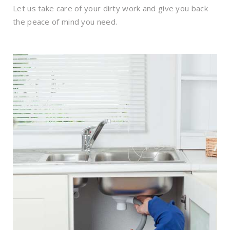
Let us take care of your dirty work and give you back
the peace of mind you need.