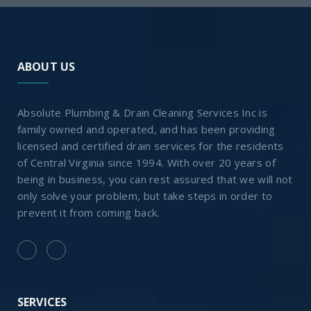
ABOUT US
Absolute Plumbing & Drain Cleaning Services Inc is
family owned and operated, and has been providing
licensed and certified drain services for the residents
of Central Virginia since 1994. With over 20 years of
being in business, you can rest assured that we will not
only solve your problem, but take steps in order to
prevent it from coming back.
SERVICES