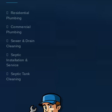
Residential
Plumbing
Commercial
Plumbing
Sewer & Drain
Cleaning
Septic
Installation &
Service
Septic Tank
Cleaning