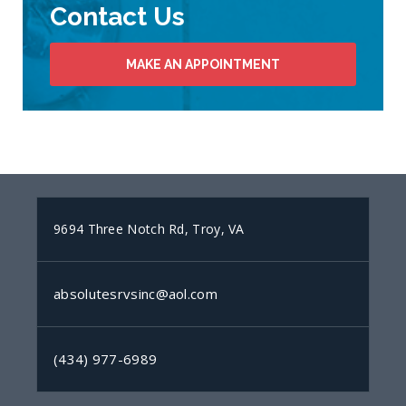
Contact Us
MAKE AN APPOINTMENT
9694 Three Notch Rd, Troy, VA
absolutesrvsinc@aol.com
(434) 977-6989