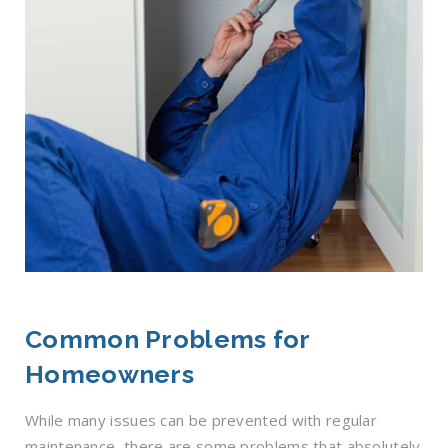
Common Problems for
Homeowners
While many issues can be prevented with regular
maintenance, there are some problems that absolutely