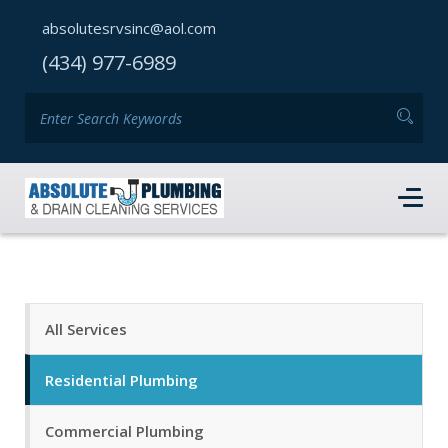
absolutesrvsinc@aol.com
(434) 977-6989
All Services
Residential Plumbing
Commercial Plumbing