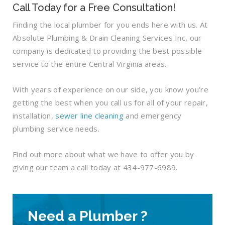
Call Today for a Free Consultation!
Finding the local plumber for you ends here with us. At
Absolute Plumbing & Drain Cleaning Services Inc, our
company is dedicated to providing the best possible
service to the entire Central Virginia areas.
With years of experience on our side, you know you’re
getting the best when you call us for all of your repair,
installation,
sewer line cleaning
and emergency
plumbing service needs.
Find out more about what we have to offer you by
giving our team a call today at 434-977-6989.
Need a Plumber ?