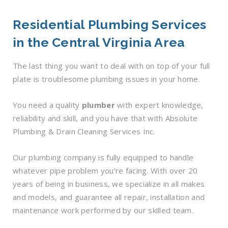
Residential Plumbing Services
in the Central Virginia Area
The last thing you want to deal with on top of your full
plate is troublesome plumbing issues in your home.
You need a quality
plumber
with expert knowledge,
reliability and skill, and you have that with Absolute
Plumbing & Drain Cleaning Services Inc.
Our plumbing company is fully equipped to handle
whatever pipe problem you’re facing. With over 20
years of being in business, we specialize in all makes
and models, and guarantee all repair, installation and
maintenance work performed by our skilled team.