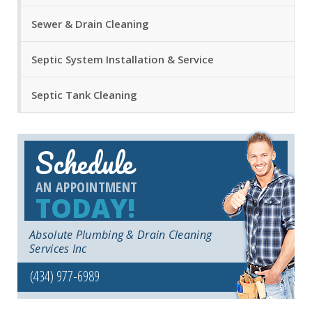
Sewer & Drain Cleaning
Septic System Installation & Service
Septic Tank Cleaning
Schedule
AN APPOINTMENT
TODAY!
Absolute Plumbing & Drain Cleaning
Services Inc
(434) 977-6989