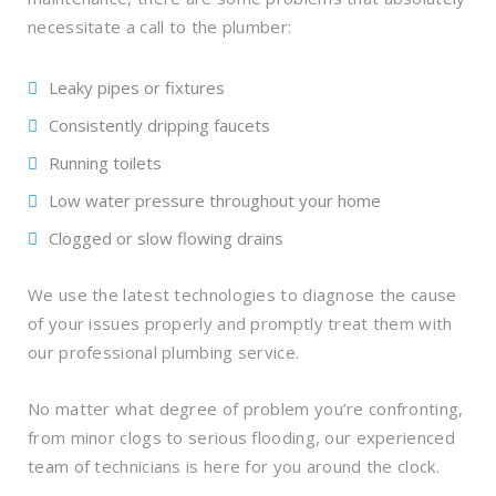
necessitate a call to the plumber:
Leaky pipes or fixtures
Consistently dripping faucets
Running toilets
Low water pressure throughout your home
Clogged or slow flowing drains
We use the latest technologies to diagnose the cause
of your issues properly and promptly treat them with
our professional plumbing service.
No matter what degree of problem you’re confronting,
from minor clogs to serious flooding, our experienced
team of technicians is here for you around the clock.